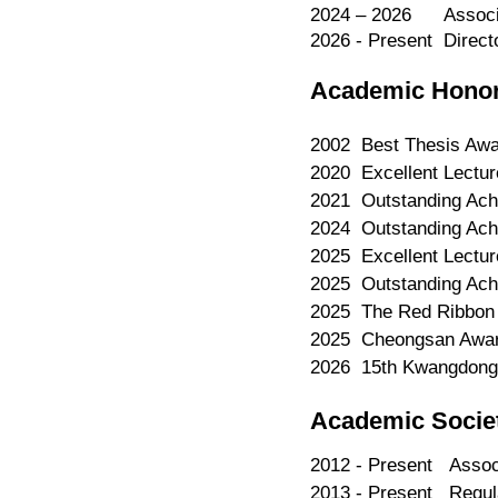
2024 – 2026 Associat
2026 - Present​ ​ Dire
Academic Hono
2002 Best Thesis Awar
2020 Excellent Lectur
2021 Outstanding Achi
2024 Outstanding Achi
2025 Excellent Lectur
2025 Outstanding Achi
2025 The Red Ribbon L
2025 Cheongsan Award,
2026 15th Kwangdong 
Academic Socie
2012 - Present Assoc
2013 - Present Regula