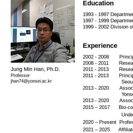
Education
1993 - 1997 Departme
1997 - 1999 Departme
1999 - 2002 Division 
Experience
2002 - 2008 Principa
2008 - 2011 Research
Jung Min Han, Ph.D.
2011 - 2013 Research
Professor
2011 - 2013 Principa
jhan74@yonsei.ac.kr
Seoul Nationa
2013 - 2020 Associat
Yonsei Uni
2013 - 2020 Associat
2015 – 2017 Bio-conve
Underwood Intern
2020 – Present Profes
2021 – 2025 Affiliat