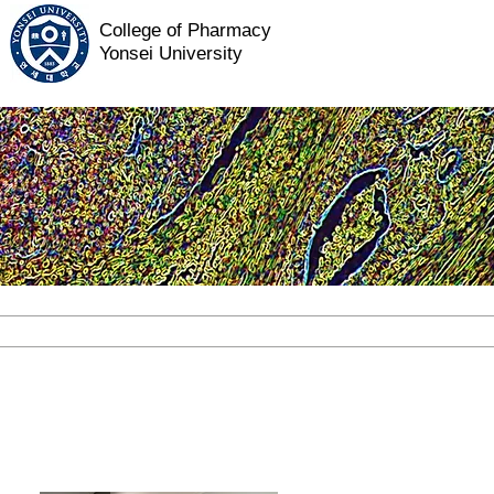
College of Pharmacy
Yonsei University
ABOUT US
RESEARCH
PEOP