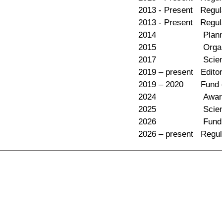
2013 - Present Regula
2013 - Present Regul
2014 Planning Comm
2015 Organizing c
2017 Science Commi
2019 – present Editor
2019 – 2020 Fund com
2024 Awards commit
2025 Science Comm
2026 Fund committe
2026 – present Regul